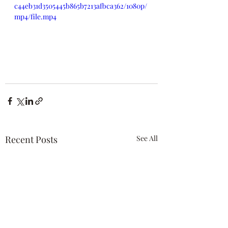
c44eb31d3505445b865b7213afbca362/1080p/
mp4/file.mp4
Recent Posts
See All