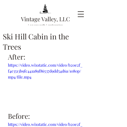
Vintage Valley, LLC
Leavenworth Landscaping
Ski Hill Cabin in the
Trees
After:
https://video.wixstatic.com/video/b20e2f_
f4e3513b9fc441a89f86537d9dd54d6a/1080p/
mp4/file.mp4
Before:
https://video.wixstatic.com/video/b20e2f_